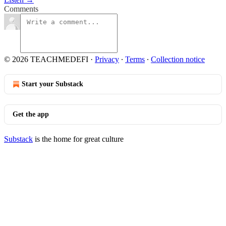
Comments
© 2026 TEACHMEDEFI
·
Privacy
∙
Terms
∙
Collection notice
Start your Substack
Get the app
Substack
is the home for great culture