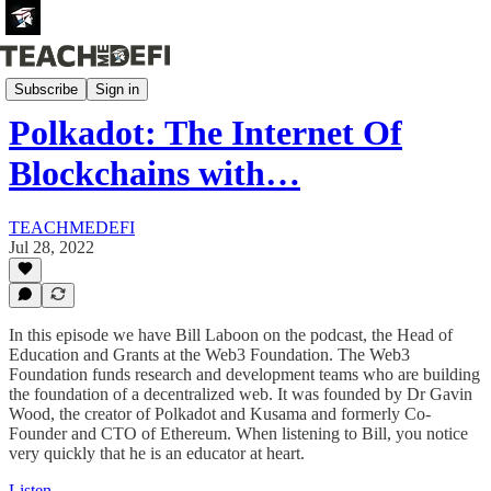
Podcasts
Subscribe
Sign in
Polkadot: The Internet Of
Blockchains with…
TEACHMEDEFI
Jul 28, 2022
In this episode we have Bill Laboon on the podcast, the Head of
Education and Grants at the Web3 Foundation. The Web3
Foundation funds research and development teams who are building
the foundation of a decentralized web. It was founded by Dr Gavin
Wood, the creator of Polkadot and Kusama and formerly Co-
Founder and CTO of Ethereum. When listening to Bill, you notice
very quickly that he is an educator at heart.
Listen →