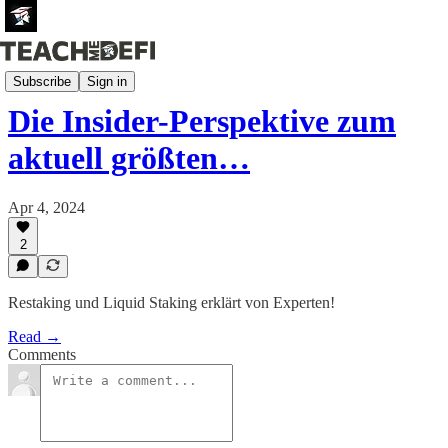
Newsletter (German)
Subscribe
Sign in
Die Insider-Perspektive zum
aktuell größten…
Apr 4, 2024
2
Restaking und Liquid Staking erklärt von Experten!
Read →
Comments