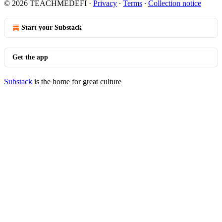
© 2026 TEACHMEDEFI
·
Privacy
∙
Terms
∙
Collection notice
Start your Substack
Get the app
Substack
is the home for great culture