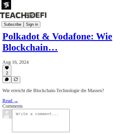
Newsletter (German)
Subscribe
Sign in
Polkadot & Vodafone: Wie
Blockchain…
Aug 16, 2024
2
Wie erreicht die Blockchain-Technologie die Massen?
Read →
Comments