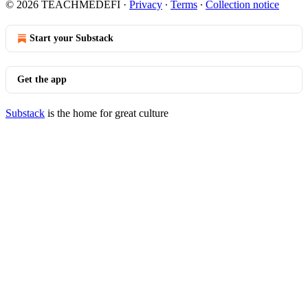
© 2026 TEACHMEDEFI
·
Privacy
∙
Terms
∙
Collection notice
Start your Substack
Get the app
Substack
is the home for great culture